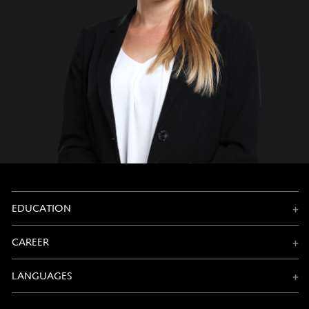
EDUCATION
CAREER
LANGUAGES