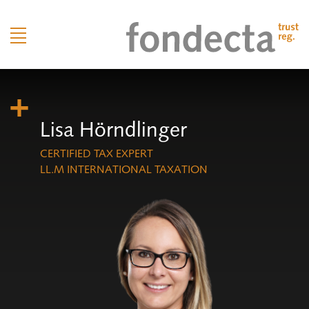
Lisa Hörndlinger
CERTIFIED TAX EXPERT
LL.M INTERNATIONAL TAXATION